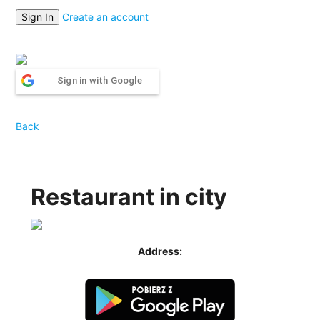
Create an account
Sign in with Google
Back
Restaurant in city
Address: