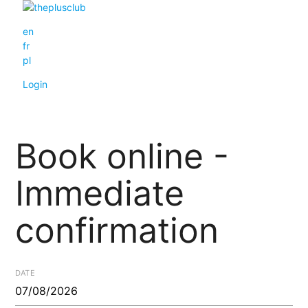
en
fr
pl
Login
Book online -
Immediate
confirmation
DATE