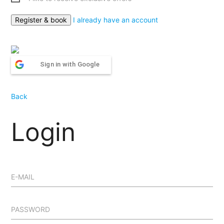
I already have an account
Sign in with Google
Back
Login
E-MAIL
PASSWORD