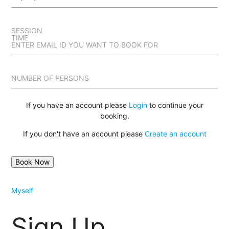
SESSION
TIME
ENTER EMAIL ID YOU WANT TO BOOK FOR
NUMBER OF PERSONS
If you have an account please
Login
to continue your
booking.
If you don't have an account please
Create an account
Myself
Sign Up