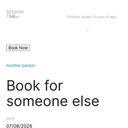
SESSION
TIME
Adults
Children (under 12 years of age)
Create an account
Login
.
Another person
Book for
someone else
DATE