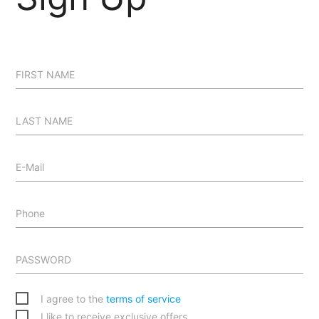
FIRST NAME
LAST NAME
E-Mail
Phone
PASSWORD
I agree to the
terms of service
I like to receive exclusive offers