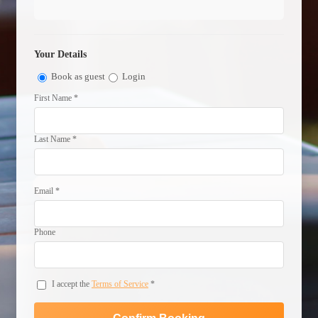
Your Details
Book as guest
Login
First Name *
Last Name *
Email *
Phone
I accept the
Terms of Service
*