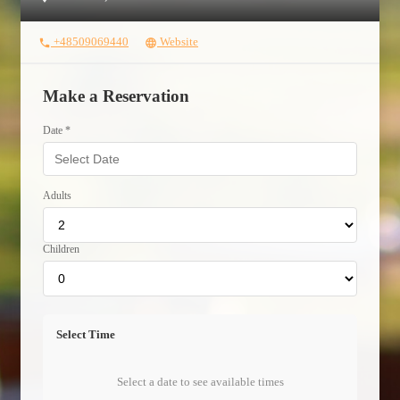
+48509069440
Website
phone
language
Make a Reservation
Date *
Adults
Children
Select Time
Select a date to see available times