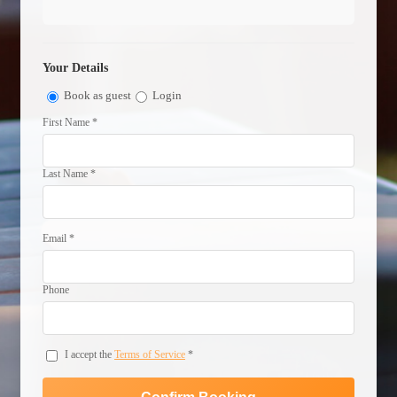
Your Details
Book as guest
Login
First Name *
Last Name *
Email *
Phone
I accept the
Terms of Service
*