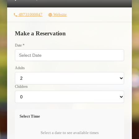
48731000847
Website
phone
language
Make a Reservation
Date *
Adults
Children
Select Time
Select a date to see available times