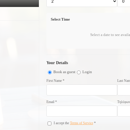
Select Time
Select a date to see avail
Your Details
Book as guest
Login
First Name *
Last Nam
Email *
Τηλέφω
I accept the
Terms of Service
*