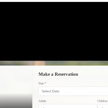
Make a Reservation
Date *
Adults
Children