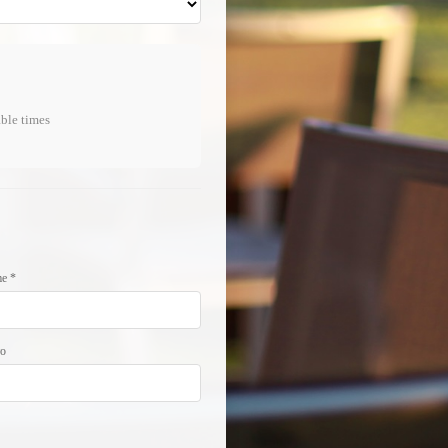
able times
e *
νο