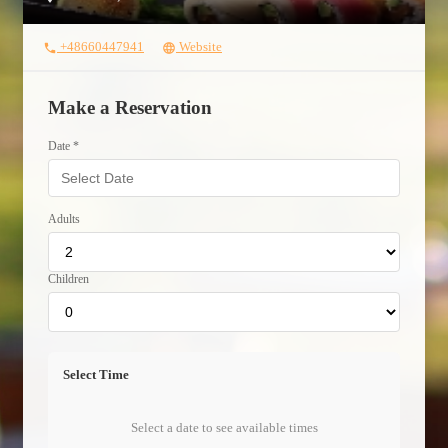
+48660447941
Website
phone
language
Make a Reservation
Date *
Adults
Children
Select Time
Select a date to see available times