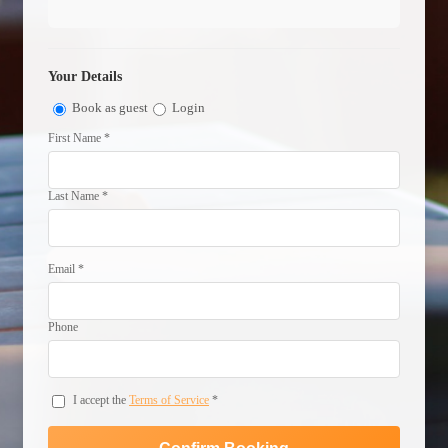
Your Details
Book as guest
Login
First Name *
Last Name *
Email *
Phone
I accept the
Terms of Service
*