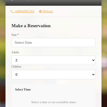
+48664901161
Website
phone
language
Make a Reservation
Date *
Adults
Children
Select Time
Select a date to see available times