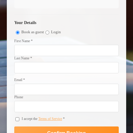
Your Details
Book as guest
Login
First Name *
Last Name *
Email *
Phone
I accept the
Terms of Service
*