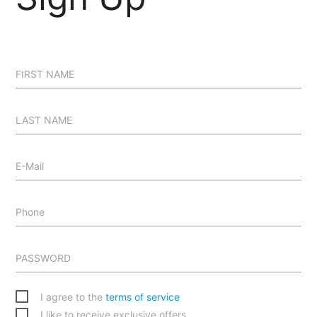
FIRST NAME
LAST NAME
E-Mail
Phone
PASSWORD
I agree to the
terms of service
I like to receive exclusive offers