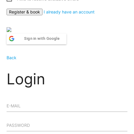
I already have an account
Sign in with Google
Back
Login
E-MAIL
PASSWORD