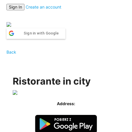
Create an account
Sign in with Google
Back
Ristorante in city
Address: