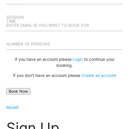
SESSION
TIME
ENTER EMAIL ID YOU WANT TO BOOK FOR
NUMBER OF PERSONS
If you have an account please
Login
to continue your
booking.
If you don't have an account please
Create an account
Myself
Sign Up