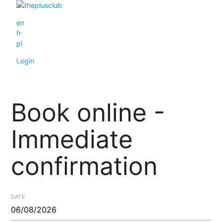
en
fr
pl
Login
Book online -
Immediate
confirmation
DATE