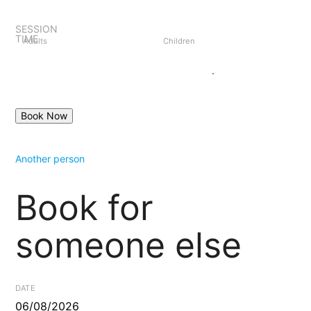
SESSION
TIME
Adults
Children
Create an account
Login
.
Another person
Book for
someone else
DATE