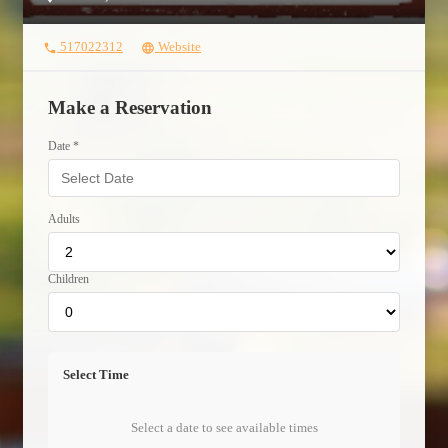
517022312
Website
phone
language
Make a Reservation
Date *
Adults
Children
Select Time
Select a date to see available times