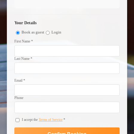
Your Details
Book as guest
Login
First Name *
Last Name *
Email *
Phone
I accept the
Terms of Service
*