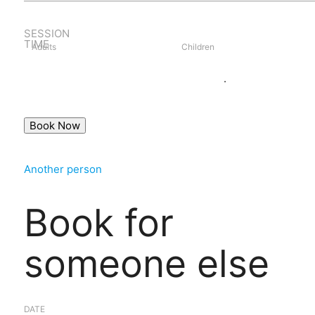
SESSION
TIME
Adults
Children
Book as guest
Login
.
Another person
Book for
someone else
DATE