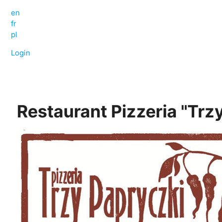
en
fr
pl
Login
Restaurant Pizzeria "Trz