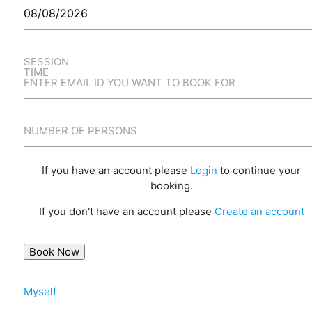
SESSION
TIME
ENTER EMAIL ID YOU WANT TO BOOK FOR
NUMBER OF PERSONS
If you have an account please
Login
to continue your
booking.
If you don't have an account please
Create an account
Myself