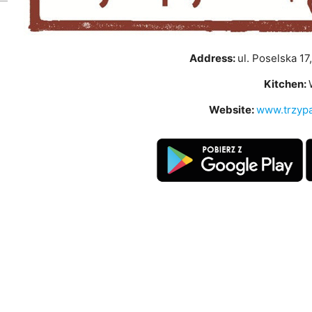
Address:
ul. Poselska 17
Kitchen:
Website:
www.trzypa