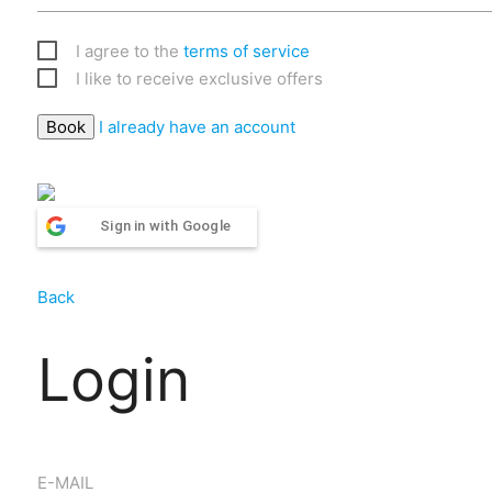
I agree to the
terms of service
I like to receive exclusive offers
I already have an account
Sign in with Google
Back
Login
E-MAIL