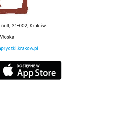
, null, 31-002, Kraków.
Włoska
pryczki.krakow.pl