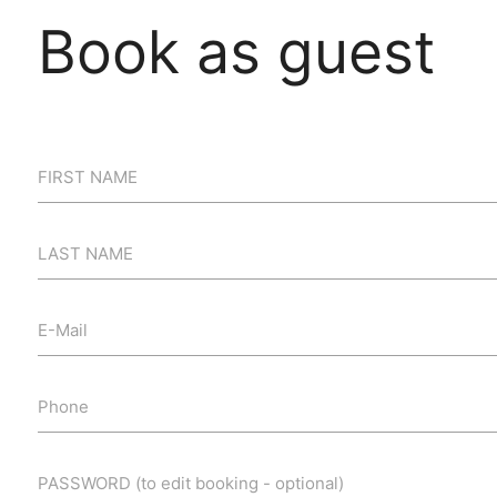
Book as guest
FIRST NAME
LAST NAME
E-Mail
Phone
PASSWORD (to edit booking - optional)