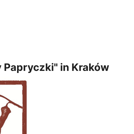
y Papryczki" in Kraków