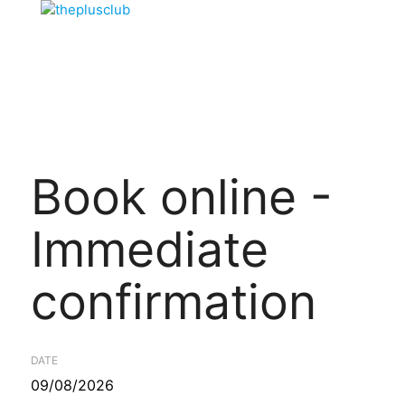
Book online -
Immediate
confirmation
DATE