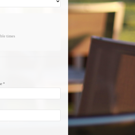
able times
e *