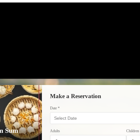
Make a Reservation
Date *
im Sum
Adults
Children