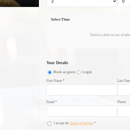
Select Time
Select a date to see avail
Your Details
Book as guest
Login
First Name *
Last Nam
Email *
Phone
I accept the
Terms of Service
*