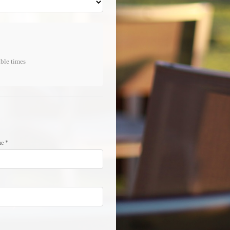
able times
e *