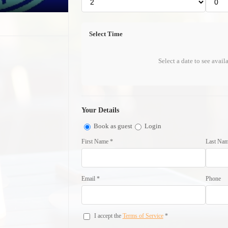
Select Time
Select a date to see avail
Your Details
Book as guest
Login
First Name *
Last Nam
Email *
Phone
I accept the
Terms of Service
*