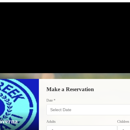
Make a Reservation
Date *
averna
Adults
Children