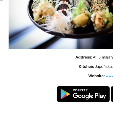
Address:
Al. 3 maja 
Kitchen:
Japońska, 
Website:
www