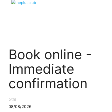
Book online -
Immediate
confirmation
DATE