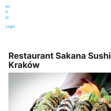
en
fr
pl
Login
Restaurant Sakana Sushi
Kraków