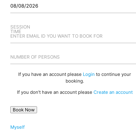
SESSION
TIME
ENTER EMAIL ID YOU WANT TO BOOK FOR
NUMBER OF PERSONS
If you have an account please
Login
to continue your
booking.
If you don't have an account please
Create an account
Myself