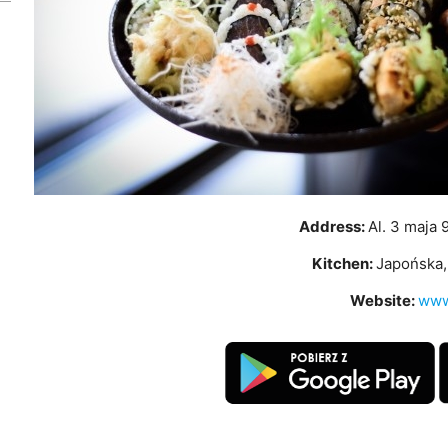
Address:
Al. 3 maja 
Kitchen:
Japońska, 
Website:
www