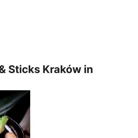
& Sticks Kraków in