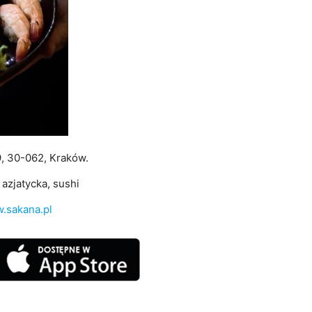
9, 30-062, Kraków.
azjatycka, sushi
.sakana.pl