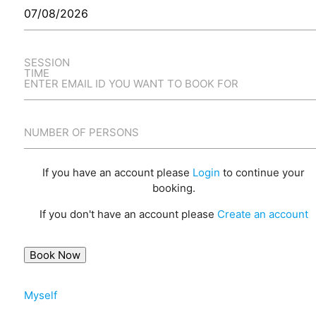
SESSION
TIME
ENTER EMAIL ID YOU WANT TO BOOK FOR
NUMBER OF PERSONS
If you have an account please
Login
to continue your
booking.
If you don't have an account please
Create an account
Myself