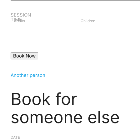
SESSION
TIME
Adults
Children
Book as guest
Login
.
Another person
Book for
someone else
DATE