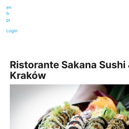
en
fr
pl
Login
Ristorante Sakana Sushi 
Kraków