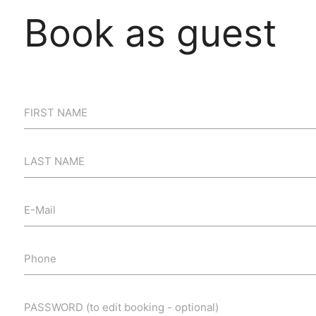
Book as guest
FIRST NAME
LAST NAME
E-Mail
Phone
PASSWORD (to edit booking - optional)