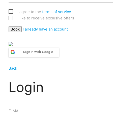
I agree to the
terms of service
I like to receive exclusive offers
I already have an account
Sign in with Google
Back
Login
E-MAIL