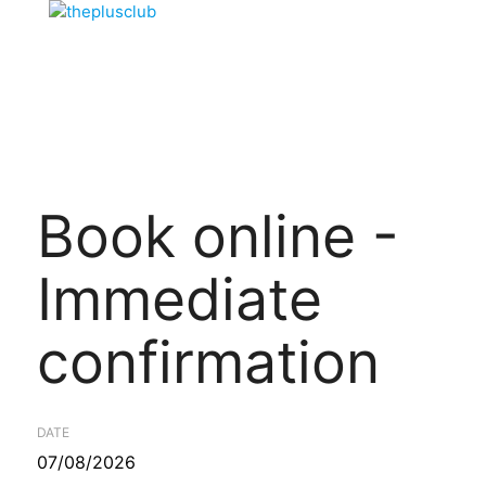
Book online -
Immediate
confirmation
DATE