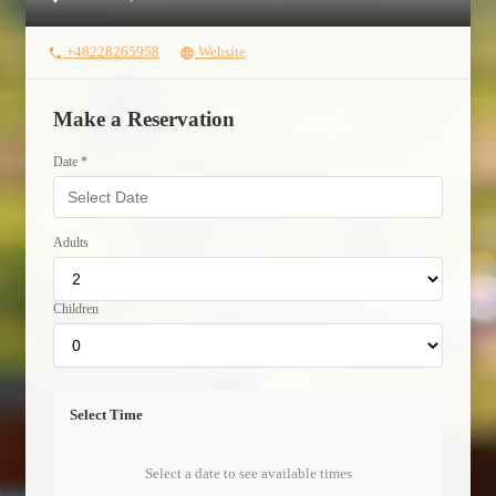
+48228265958
Website
phone
language
Make a Reservation
Date *
Adults
Children
Select Time
Select a date to see available times