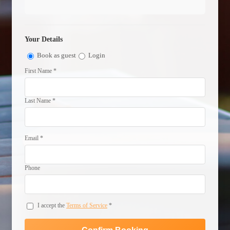
Your Details
Book as guest
Login
First Name *
Last Name *
Email *
Phone
I accept the
Terms of Service
*