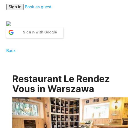
Book as guest
Sign in with Google
Back
Restaurant Le Rendez
Vous in Warszawa