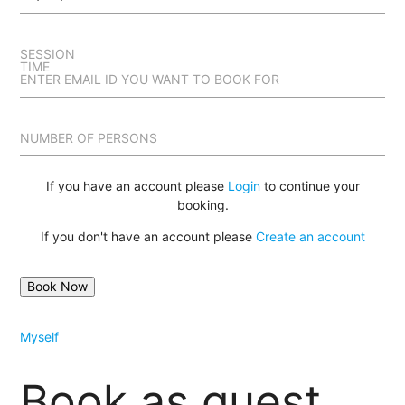
SESSION
TIME
ENTER EMAIL ID YOU WANT TO BOOK FOR
NUMBER OF PERSONS
If you have an account please
Login
to continue your
booking.
If you don't have an account please
Create an account
Myself
Book as guest