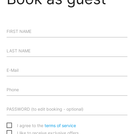
FIRST NAME
LAST NAME
E-Mail
Phone
PASSWORD (to edit booking - optional)
I agree to the
terms of service
I like to receive exclusive offers