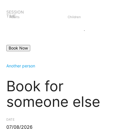
SESSION
TIME
Adults
Children
Book as guest
Login
.
Another person
Book for
someone else
DATE