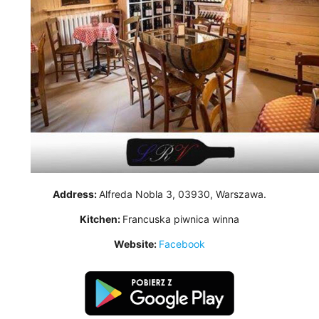
Address:
Alfreda Nobla 3, 03930, Warszawa.
Kitchen:
Francuska piwnica winna
Website:
Facebook