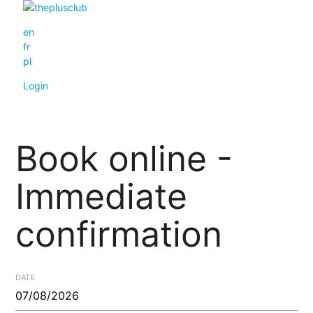
en
fr
pl
Login
Book online -
Immediate
confirmation
DATE