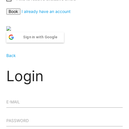
I already have an account
Sign in with Google
Back
Login
E-MAIL
PASSWORD